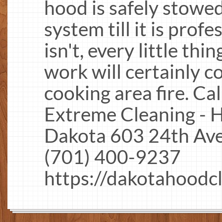
hood is safely stowed
system till it is profes
isn't, every little th
work will certainly c
cooking area fire. Ca
Extreme Cleaning - 
Dakota 603 24th Av
(701) 400-9237
https://dakotahoodc