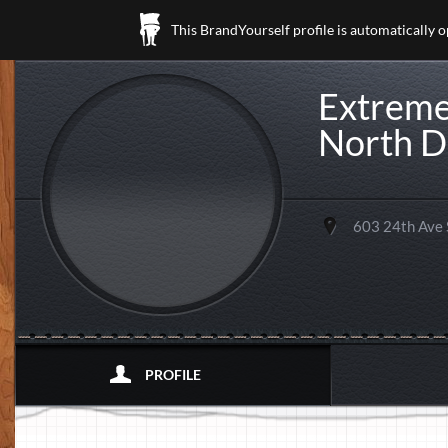
This BrandYourself profile is automatically 
Extreme
North D
603 24th Ave
PROFILE