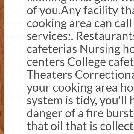
of you.Any facility t
cooking area can call
services:. Restaurant
cafeterias Nursing 
centers College cafet
Theaters Correctiona
your cooking area ho
system is tidy, you'l
danger of a fire burst
that oil that is colle