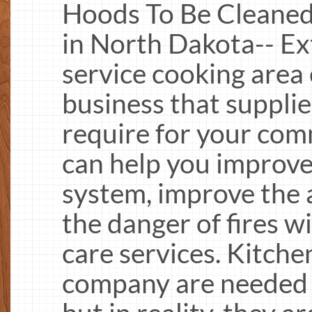
Hoods To Be Cleaned
in North Dakota-- Ext
service cooking area
business that supplie
require for your com
can help you improve 
system, improve the a
the danger of fires w
care services. Kitche
company are needed b