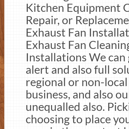
Kitchen Equipment C
Repair, or Replacem
Exhaust Fan Installa
Exhaust Fan Cleanin
Installations We can 
alert and also full so
regional or non-local
business, and also ou
unequalled also. Pic
choosing to place yo