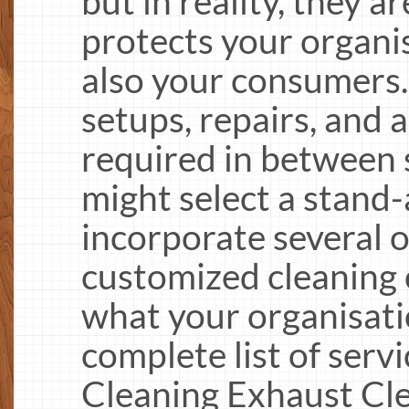
but in reality, they a
protects your organi
also your consumers.
setups, repairs, and 
required in between s
might select a stand-
incorporate several o
customized cleaning 
what your organisati
complete list of serv
Cleaning Exhaust Cle