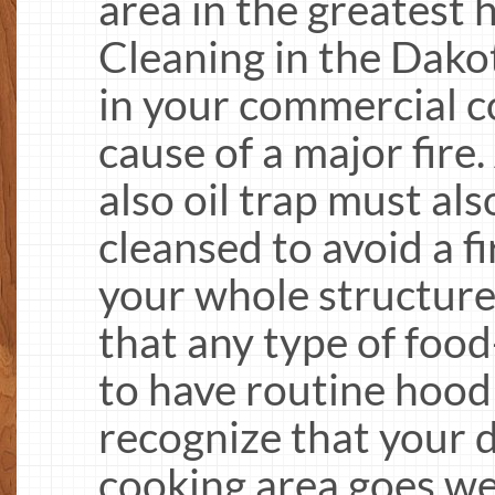
area in the greatest
Cleaning in the Dakot
in your commercial c
cause of a major fire
also oil trap must als
cleansed to avoid a 
your whole structur
that any type of food
to have routine hood 
recognize that your de
cooking area goes w