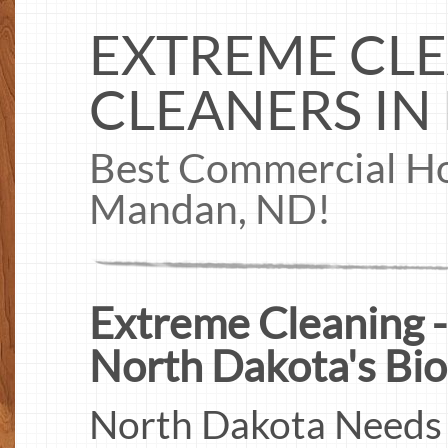
EXTREME CLE
CLEANERS IN
Best Commercial Ho
Mandan, ND!
Extreme Cleaning -
North Dakota's Bio
North Dakota Needs 