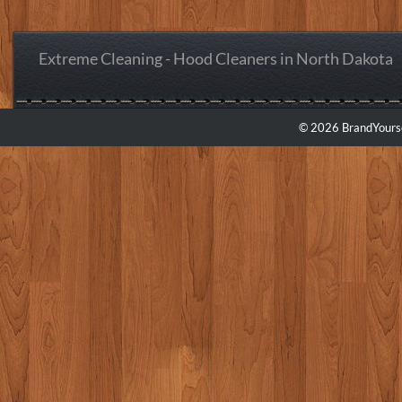
Extreme Cleaning - Hood Cleaners in North Dakota
© 2026 BrandYourse